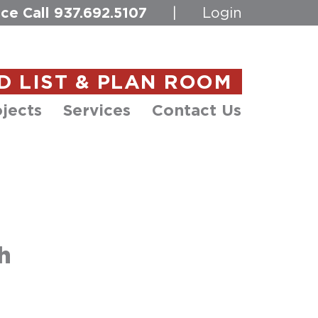
ce Call
937.692.5107
|
Login
D LIST & PLAN ROOM
jects
Services
Contact Us
h