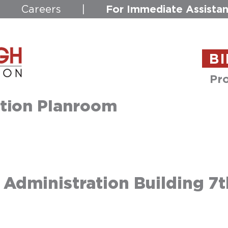
For Immediate Assistan
|
Careers
|
BI
Pro
tion Planroom
dministration Building 7t