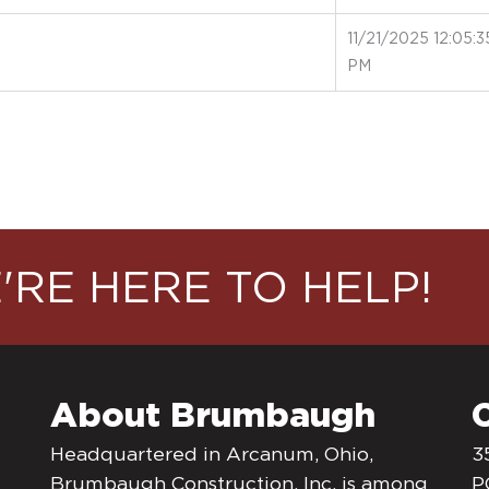
11/21/2025 12:05:3
PM
'RE HERE TO HELP!
About Brumbaugh
Headquartered in Arcanum, Ohio,
3
Brumbaugh Construction, Inc. is among
P