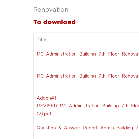
Renovation
To download
Title
MC_Administration_Building_7th_Floor_Renovati
MC_Administration_Building_7th_Floor_Renovat
Adden#1
REVISED_MC_Administration_Building_7th_Floo
(2).pdf
Question_&_Answer_Report_Admin_Building_7t