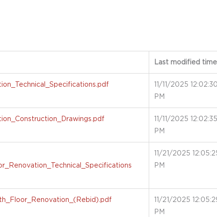
Last modified time
on_Technical_Specifications.pdf
11/11/2025 12:02:3
PM
ion_Construction_Drawings.pdf
11/11/2025 12:02:3
PM
11/21/2025 12:05:2
r_Renovation_Technical_Specifications
PM
h_Floor_Renovation_(Rebid).pdf
11/21/2025 12:05:2
PM