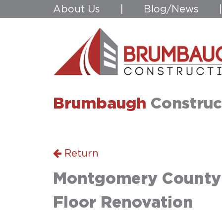
About Us
|
Blog/News
Brumbaugh
Construc
Return
Montgomery County A
Floor Renovation