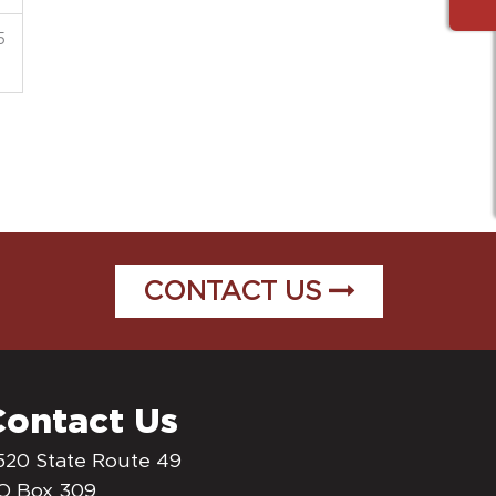
5
CONTACT US
Contact Us
520 State Route 49
O Box 309