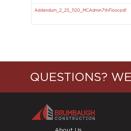
Addendum_2_25_1120_MCAdmin7thFloor.pdf
QUESTIONS? WE
About Us