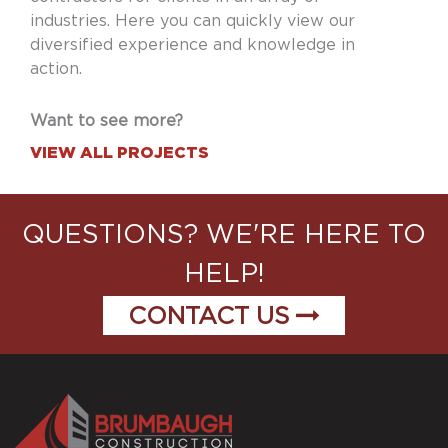
industries. Here you can quickly view our
diversified experience and knowledge in
action.
Want to see more?
VIEW ALL PROJECTS
QUESTIONS? WE'RE HERE TO
HELP!
CONTACT US