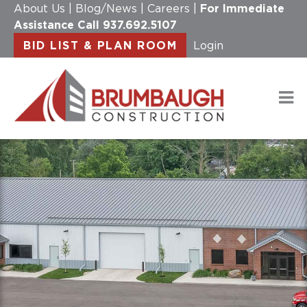
About Us
|
Blog/News
|
Careers
|
For Immediate
Assistance Call
937.692.5107
BID LIST & PLAN ROOM
Login