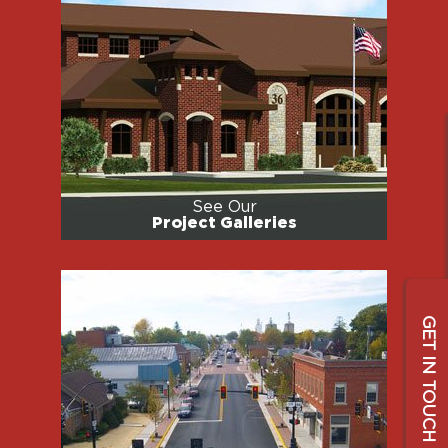
See Our
Project Galleries
GET IN TOUCH