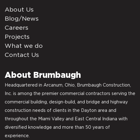
About Us
Blog/News
Careers
Projects
What we do
Contact Us
About Brumbaugh
Headquartered in Arcanum, Ohio, Brumbaugh Construction,
Inc. is among the premier commercial contractors serving the
commercial building, design-build, and bridge and highway
construction needs of clients in the Dayton area and
throughout the Miami Valley and East Central Indiana with
diversified knowledge and more than 50 years of
experience.