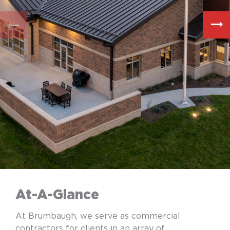
At-A-Glance
At Brumbaugh, we serve as commercial
contractors for clients in an array of