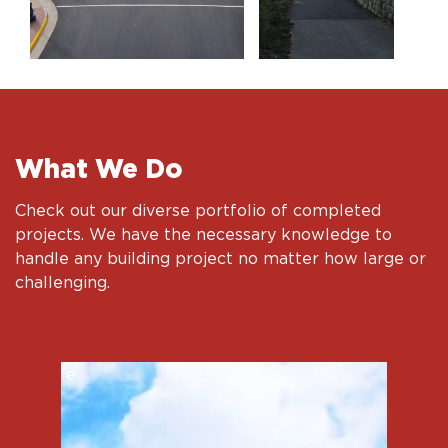
What We Do
Check out our diverse portfolio of completed
projects. We have the necessary knowledge to
handle any building project no matter how large or
challenging.
e