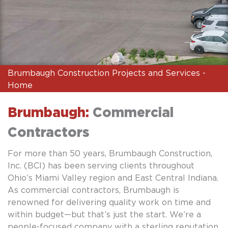
Brumbaugh Construction Projects and Services -
Home
Brumbaugh:
Commercial
Contractors
For more than 50 years, Brumbaugh Construction,
Inc. (BCI) has been serving clients throughout
Ohio’s Miami Valley region and East Central Indiana.
As commercial contractors, Brumbaugh is
renowned for delivering quality work on time and
within budget—but that’s just the start. We’re a
people-focused company with a sterling reputation