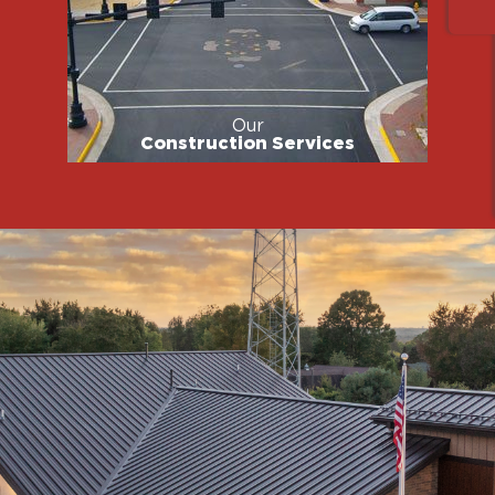
Our
Construction Services