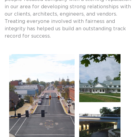
in our area for developing strong relationships with
our clients, architects, engineers, and vendors.
Treating everyone involved with fairness and
integrity has helped us build an outstanding track
record for success.