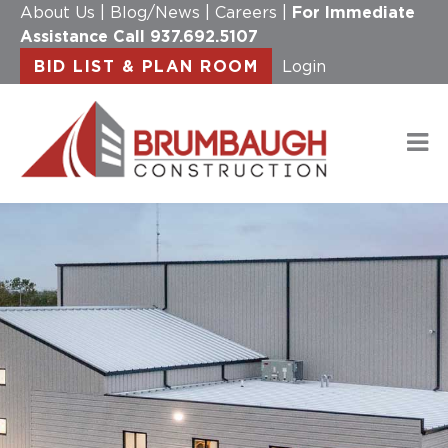
About Us
|
Blog/News
|
Careers
|
For Immediate
Assistance Call
937.692.5107
BID LIST & PLAN ROOM
Login