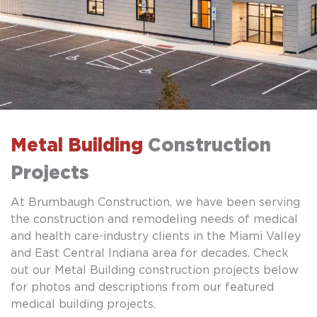
Metal Building
Construction
Projects
At Brumbaugh Construction, we have been serving
the construction and remodeling needs of medical
and health care-industry clients in the Miami Valley
and East Central Indiana area for decades. Check
out our Metal Building construction projects below
for photos and descriptions from our featured
medical building projects.