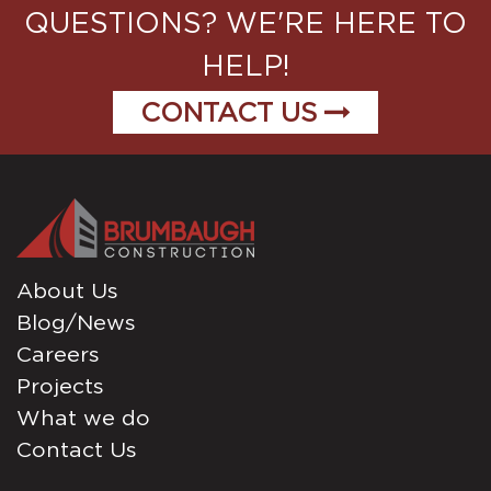
QUESTIONS? WE'RE HERE TO
HELP!
CONTACT US
About Us
Blog/News
Careers
Projects
What we do
Contact Us