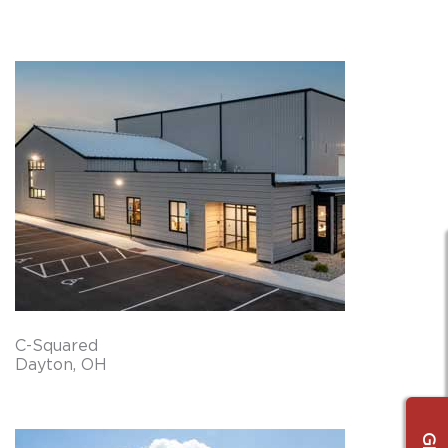
C-Squared
Dayton, OH