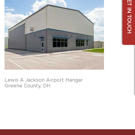
GET IN TOUCH
Lewis A Jackson Airport Hangar
Greene County, OH