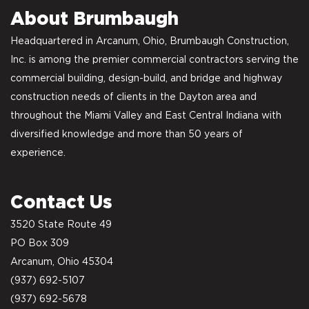
About Brumbaugh
Headquartered in Arcanum, Ohio, Brumbaugh Construction,
Inc. is among the premier commercial contractors serving the
commercial building, design-build, and bridge and highway
construction needs of clients in the Dayton area and
throughout the Miami Valley and East Central Indiana with
diversified knowledge and more than 50 years of
experience.
Contact Us
3520 State Route 49
PO Box 309
Arcanum, Ohio 45304
(937) 692-5107
(937) 692-5678