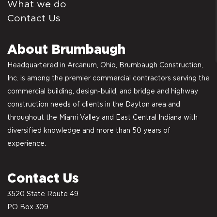
What we do
Contact Us
About Brumbaugh
Headquartered in Arcanum, Ohio, Brumbaugh Construction,
Inc. is among the premier commercial contractors serving the
commercial building, design-build, and bridge and highway
construction needs of clients in the Dayton area and
throughout the Miami Valley and East Central Indiana with
diversified knowledge and more than 50 years of
experience.
Contact Us
3520 State Route 49
PO Box 309