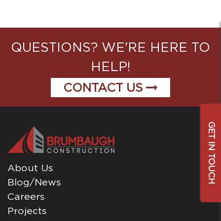
QUESTIONS? WE'RE HERE TO
HELP!
CONTACT US
GET IN TOUCH
About Us
Blog/News
Careers
Projects