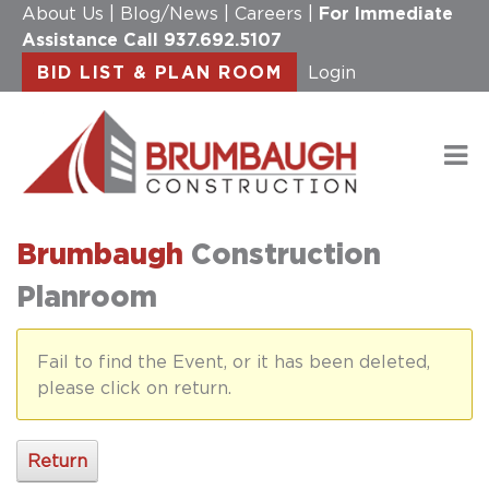
About Us
|
Blog/News
|
Careers
|
For Immediate
Assistance Call
937.692.5107
BID LIST & PLAN ROOM
Login
Brumbaugh
Construction
Planroom
Fail to find the Event, or it has been deleted,
please click on return.
Return