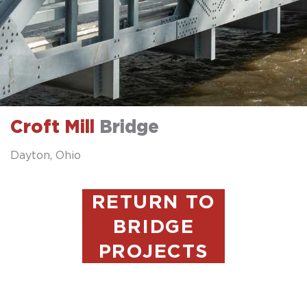
Croft Mill
Bridge
Dayton, Ohio
RETURN TO
BRIDGE
PROJECTS