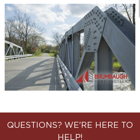
QUESTIONS? WE'RE HERE TO
HELP!