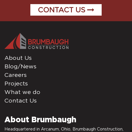
CONTACT US
About Us
Blog/News
Careers
Projects
What we do
Contact Us
About Brumbaugh
Headquartered in Arcanum, Ohio, Brumbaugh Construction,