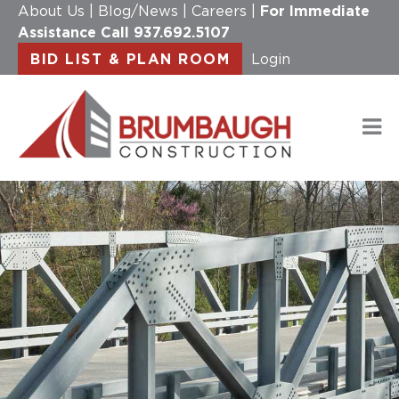
About Us
|
Blog/News
|
Careers
|
For Immediate
Assistance Call
937.692.5107
BID LIST & PLAN ROOM
Login