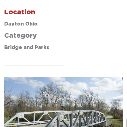
Location
Dayton Ohio
Category
Bridge and Parks