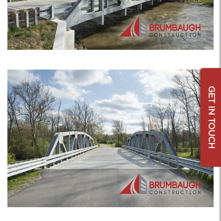
GET IN TOUCH