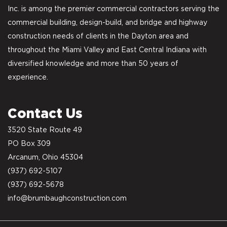
Inc. is among the premier commercial contractors serving the
commercial building, design-build, and bridge and highway
construction needs of clients in the Dayton area and
throughout the Miami Valley and East Central Indiana with
diversified knowledge and more than 50 years of
experience.
Contact Us
3520 State Route 49
PO Box 309
Arcanum, Ohio 45304
(937) 692-5107
(937) 692-5678
info@brumbaughconstruction.com