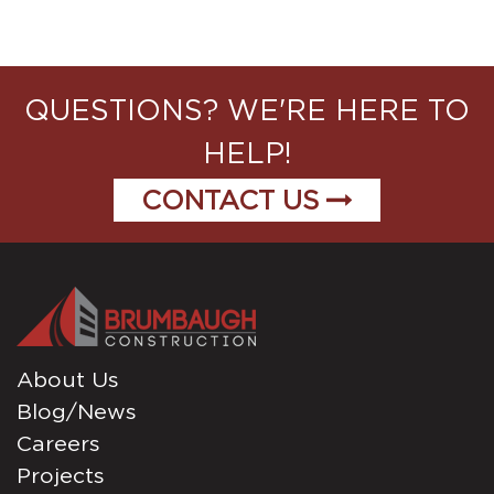
QUESTIONS? WE'RE HERE TO
HELP!
CONTACT US
About Us
Blog/News
Careers
Projects