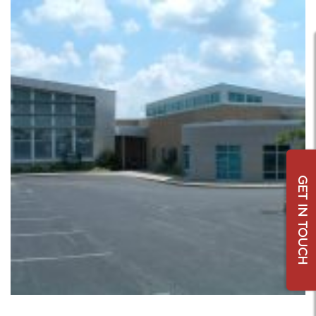
GET IN TOUCH