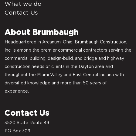
What we do
Contact Us
About Brumbaugh
Headquartered in Arcanum, Ohio, Brumbaugh Construction,
Inc. is among the premier commercial contractors serving the
commercial building, design-build, and bridge and highway
construction needs of clients in the Dayton area and
throughout the Miami Valley and East Central Indiana with
diversified knowledge and more than 50 years of
experience.
Contact Us
3520 State Route 49
PO Box 309