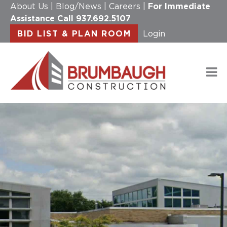
About Us
|
Blog/News
|
Careers
|
For Immediate
Assistance Call
937.692.5107
BID LIST & PLAN ROOM
Login