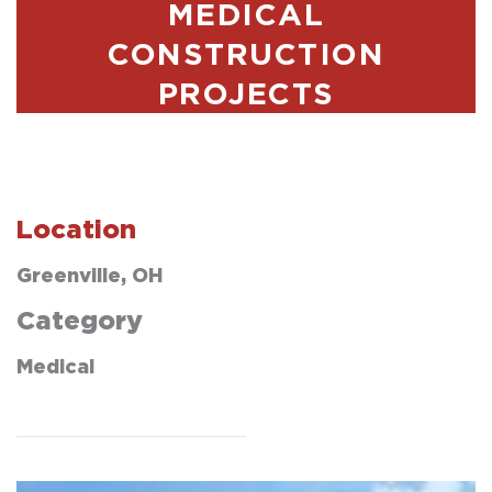
MEDICAL
CONSTRUCTION
PROJECTS
Location
Greenville, OH
Category
Medical