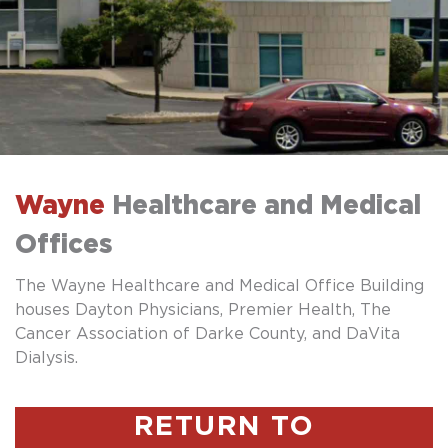
Wayne
Healthcare and Medical
Offices
The Wayne Healthcare and Medical Office Building
houses Dayton Physicians, Premier Health, The
Cancer Association of Darke County, and DaVita
Dialysis.
RETURN TO