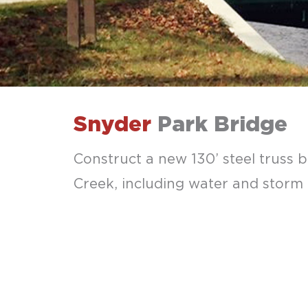
Snyder
Park Bridge
Construct a new 130’ steel truss 
Creek, including water and storm l