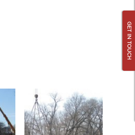
GET IN TOUCH