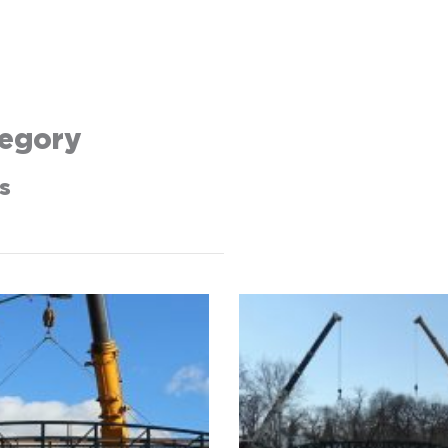
egory
s