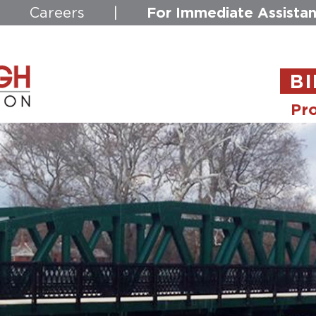
For Immediate Assistan
|
Careers
|
BI
Pro