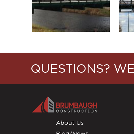
QUESTIONS? WE
About Us
Blog/News