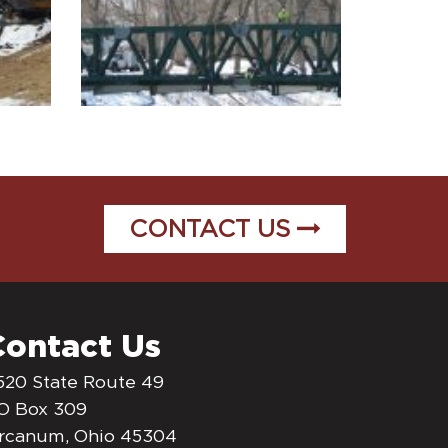
CONTACT US
Contact Us
520 State Route 49
O Box 309
rcanum, Ohio 45304