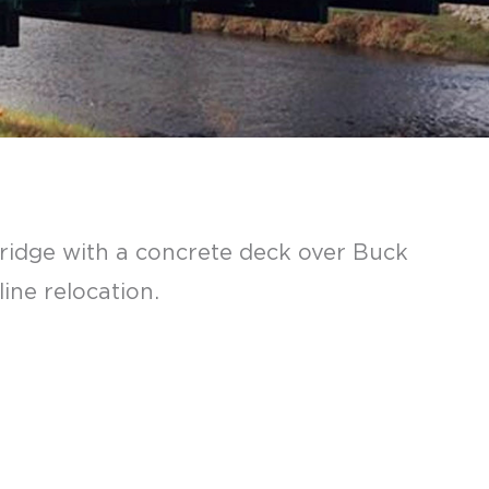
bridge with a concrete deck over Buck
ine relocation.