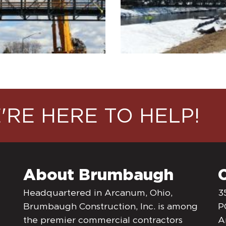
'RE HERE TO HELP!
About Brumbaugh
Headquartered in Arcanum, Ohio,
3
Brumbaugh Construction, Inc. is among
P
the premier commercial contractors
A