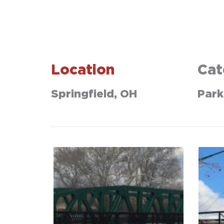
Location
Cat
Springfield, OH
Park