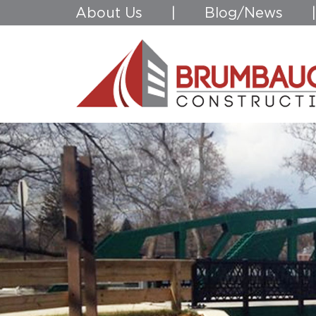
About Us
|
Blog/News