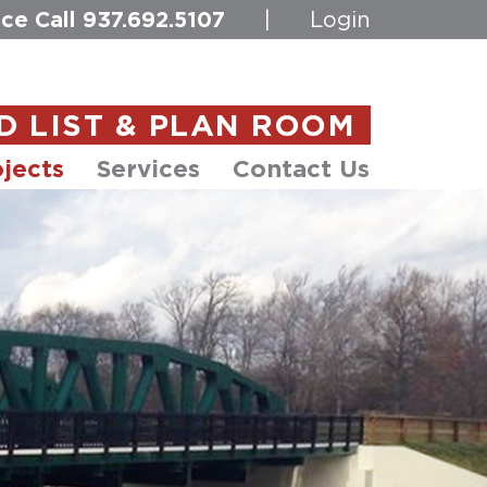
ce Call
937.692.5107
|
Login
D LIST & PLAN ROOM
jects
Services
Contact Us